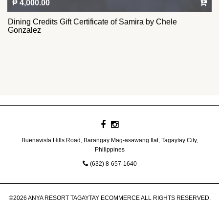
₱ 4,000.00
Dining Credits Gift Certificate of Samira by Chele
Gonzalez
Buenavista Hills Road, Barangay Mag-asawang Ilat, Tagaytay City,
Philippines
(632) 8-657-1640
©2026 ANYA RESORT TAGAYTAY ECOMMERCE ALL RIGHTS RESERVED.