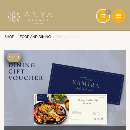
0
SHOP
FOOD AND DINING
Dining Vouchers
HOME
FOOD AND BEVERAGE
SALE!
ACCOMMODATION
HEALTH AND WELLNESS
SIGN UP
SIGN IN